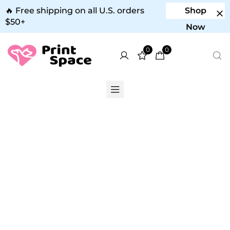
🔥 Free shipping on all U.S. orders
Shop
$50+
Now
0
0