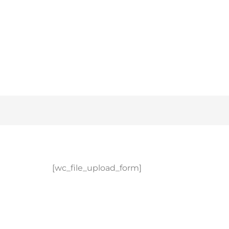
[wc_file_upload_form]