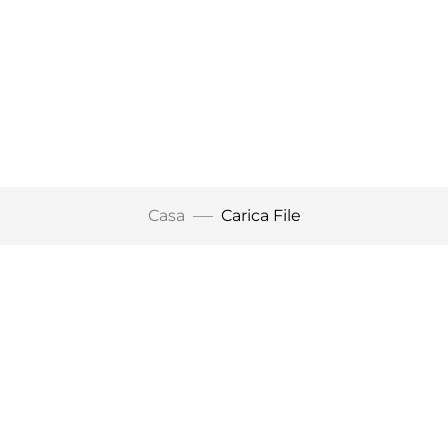
Casa
Carica File